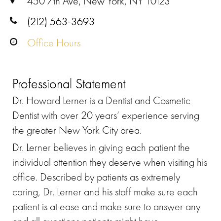
450 7th Ave, New York, NY 10123
(212) 563-3693
Office Hours
Professional Statement
Dr. Howard Lerner is a Dentist and Cosmetic
Dentist with over 20 years’ experience serving
the greater New York City area.
Dr. Lerner believes in giving each patient the
individual attention they deserve when visiting his
office. Described by patients as extremely
caring, Dr. Lerner and his staff make sure each
patient is at ease and make sure to answer any