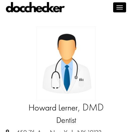
Togg
navig
, DMD
Howard Lerner
Dentist