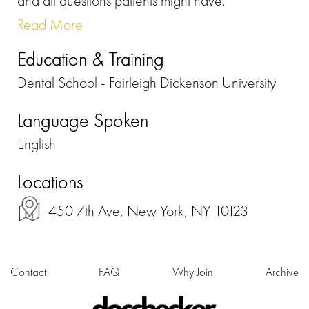
and all questions patients might have.
Read More
Education & Training
Dental School - Fairleigh Dickenson University
Language Spoken
English
Locations
450 7th Ave, New York, NY 10123
Contact
FAQ
Why Join
Archive