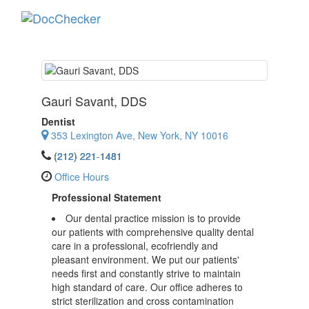
Toggle
navigati
Gauri Savant
, DDS
Dentist
353 Lexington Ave, New York, NY 10016
(212) 221-1481
Office Hours
Professional Statement
Our dental practice mission is to provide
our patients with comprehensive quality dental
care in a professional, ecofriendly and
pleasant environment. We put our patients'
needs first and constantly strive to maintain
high standard of care. Our office adheres to
strict sterilization and cross contamination