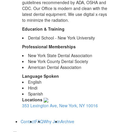
guidelines recommended by ADA, OSHA and
CDC. Our Office is modern and clean with the
latest dental equipment. We use digital x-rays
to minimize the radiation.
Education & Training
Dental School - New York University
Professional Memberships
New York State Dental Association
New York County Dental Society
American Dental Association
Language Spoken
English
Hindi
Spanish
Locations
353 Lexington Ave, New York, NY 10016
Contact
FAQ
Why Join
Archive