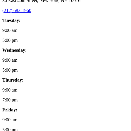
30 East 40th Street, New York, NY 10016
(212) 683-1960
Tuesday:
9:00 am
5:00 pm
Wednesday:
9:00 am
5:00 pm
Thursday:
9:00 am
7:00 pm
Friday:
9:00 am
5:00 pm