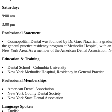
Saturday:
9:00 am
3:00 pm
Professional Statement
Cosmopolitan Dental was founded by Dr. Garo Nazarian, a graduat
the general practice residency program at Methodist Hospital, with an
New York Area. As a member of the American Dental Association, N
Education & Training
Dental School - Columbia University
New York Methodist Hospital, Residency in General Practice
Professional Memberships
American Dental Association
New York County Dental Society
New York State Dental Association
Language Spoken
English