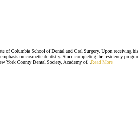
e of Columbia School of Dental and Oral Surgery. Upon receiving his 
 emphasis on cosmetic dentistry. Since completing the residency program
ew York County Dental Society, Academy of...
Read More