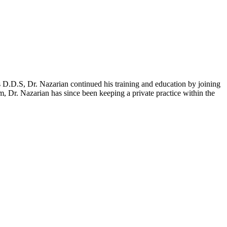
D.D.S, Dr. Nazarian continued his training and education by joining
, Dr. Nazarian has since been keeping a private practice within the