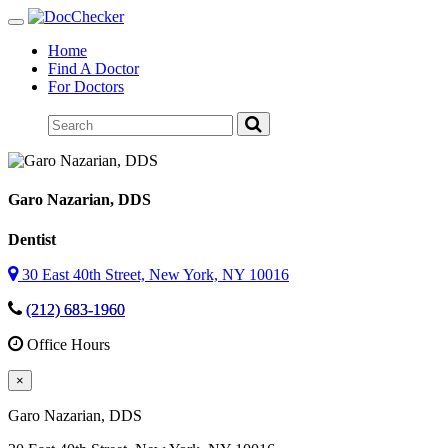
Toggle
navigation
Home
Find A Doctor
For Doctors
Garo Nazarian
, DDS
Dentist
30 East 40th Street, New York, NY 10016
(212) 683-1960
Office Hours
×
Garo Nazarian
, DDS