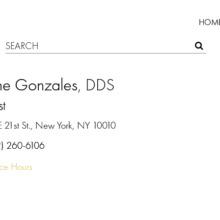
HOM
ine Gonzales
, DDS
st
E 21st St., New York, NY 10010
2) 260-6106
ice Hours