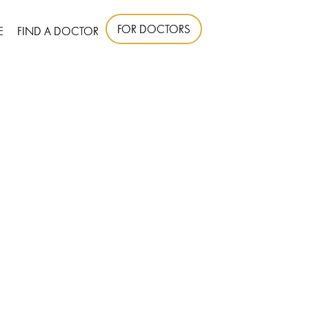
FOR DOCTORS
E
FIND A DOCTOR