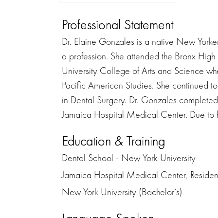
Professional Statement
Dr. Elaine Gonzales is a native New Yorke
a profession. She attended the Bronx High
University College of Arts and Science wh
Pacific American Studies. She continued t
in Dental Surgery. Dr. Gonzales completed
Jamaica Hospital Medical Center. Due to he
Education & Training
Dental School - New York University
Jamaica Hospital Medical Center, Residen
New York University (Bachelor’s)