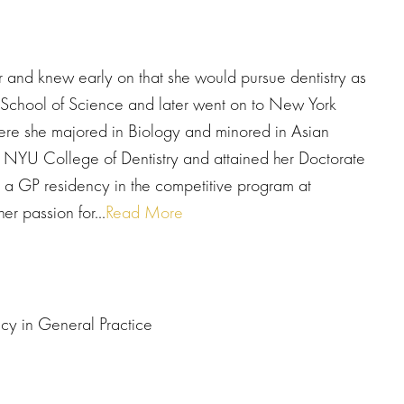
r and knew early on that she would pursue dentistry as
 School of Science and later went on to New York
ere she majored in Biology and minored in Asian
o NYU College of Dentistry and attained her Doctorate
 a GP residency in the competitive program at
r passion for...
Read More
cy in General Practice