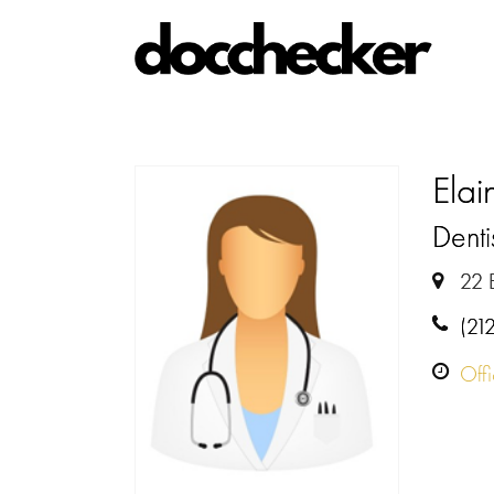
Ela
Denti
22 
(21
Off