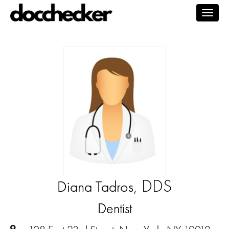
Togg
navig
, DDS
Diana Tadros
Dentist