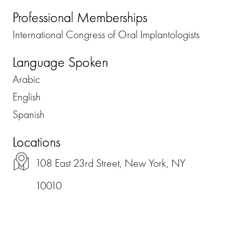
Professional Memberships
International Congress of Oral Implantologists
Language Spoken
Arabic
English
Spanish
Locations
108 East 23rd Street, New York, NY
10010