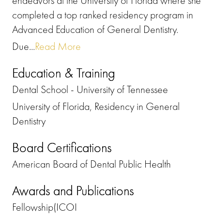
endeavors at the University of Florida where she
completed a top ranked residency program in
Advanced Education of General Dentistry.
Due...
Read More
Education & Training
Dental School - University of Tennessee
University of Florida, Residency in General
Dentistry
Board Certifications
American Board of Dental Public Health
Awards and Publications
Fellowship(ICOI