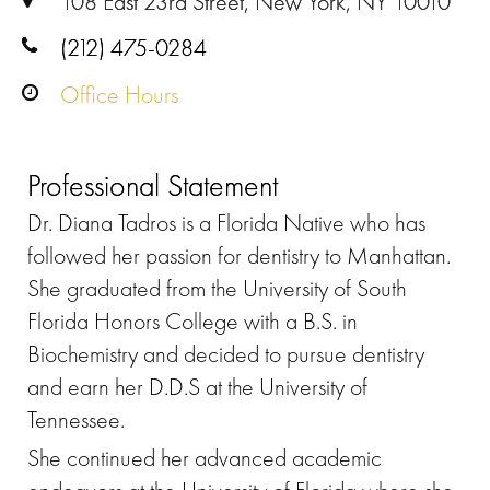
108 East 23rd Street, New York, NY 10010
(212) 475-0284
Office Hours
Professional Statement
Dr. Diana Tadros is a Florida Native who has
followed her passion for dentistry to Manhattan.
She graduated from the University of South
Florida Honors College with a B.S. in
Biochemistry and decided to pursue dentistry
and earn her D.D.S at the University of
Tennessee.
She continued her advanced academic