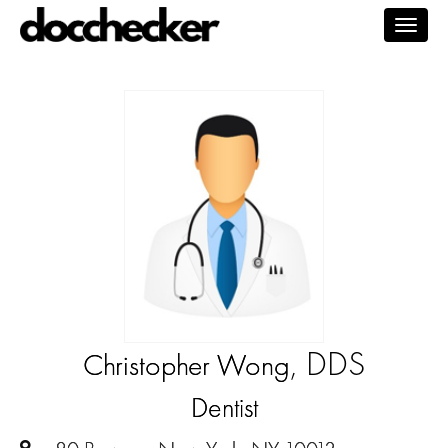
Togg
navig
, DDS
Christopher Wong
Dentist