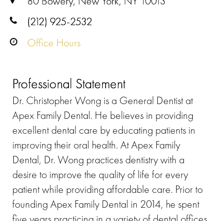
80 Bowery, New York, NY 10013
(212) 925-2532
Office Hours
Professional Statement
Dr. Christopher Wong is a General Dentist at
Apex Family Dental. He believes in providing
excellent dental care by educating patients in
improving their oral health. At Apex Family
Dental, Dr. Wong practices dentistry with a
desire to improve the quality of life for every
patient while providing affordable care. Prior to
founding Apex Family Dental in 2014, he spent
five years practicing in a variety of dental offices