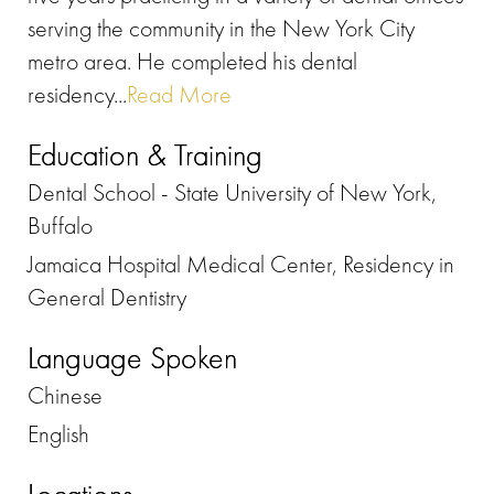
serving the community in the New York City
metro area. He completed his dental
residency...
Read More
Education & Training
Dental School - State University of New York,
Buffalo
Jamaica Hospital Medical Center, Residency in
General Dentistry
Language Spoken
Chinese
English