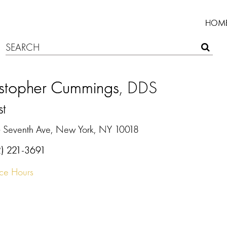
HOM
istopher Cummings
, DDS
st
 Seventh Ave, New York, NY 10018
2) 221-3691
ice Hours