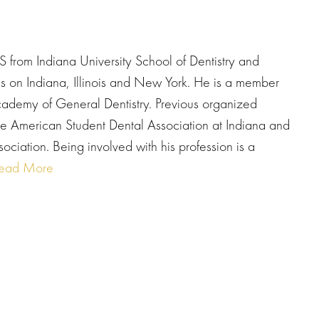
 from Indiana University School of Dentistry and
tes on Indiana, Illinois and New York. He is a member
cademy of General Dentistry. Previous organized
 the American Student Dental Association at Indiana and
sociation. Being involved with his profession is a
ead More