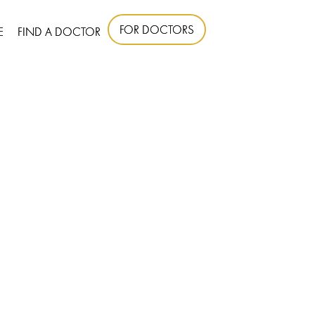
FOR DOCTORS
E
FIND A DOCTOR