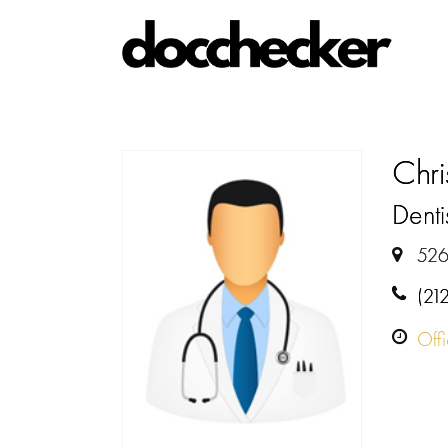
Chr
Denti
526
(21
Off