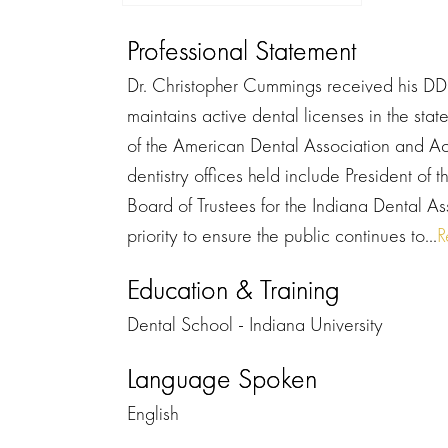
Professional Statement
Dr. Christopher Cummings received his DDS
maintains active dental licenses in the sta
of the American Dental Association and A
dentistry offices held include President of
Board of Trustees for the Indiana Dental As
priority to ensure the public continues to...
R
Education & Training
Dental School - Indiana University
Language Spoken
English