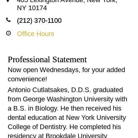
NY 10174
(212) 370-1100
Office Hours
Professional Statement
Now open Wednesdays, for your added
convenience!
Antonio Cutlatsakes, D.D.S. graduated
from George Washington University with
a B.S. in Biology. He then received his
dental education at New York University
College of Dentistry. He completed his
residency at Brookdale University