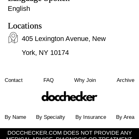
English
Locations
405 Lexington Avenue, New
York, NY 10174
Contact
FAQ
Why Join
Archive
By Name
By Specialty
By Insurance
By Area
DOCCHECKER.COM DOES NOT PROVIDE ANY