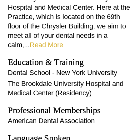
Hospital and Medical Center. Here at the
Practice, which is located on the 69th
floor of the Chrysler Building, we aim to
meet all of your dental needs in a
calm,...
Read More
Education & Training
Dental School - New York University
The Brookdale University Hospital and
Medical Center (Residency)
Professional Memberships
American Dental Association
Language Spoken