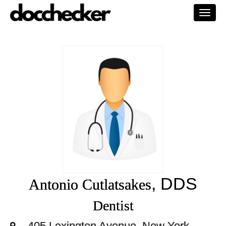
Togg
navi
, DDS
Antonio Cutlatsakes
Dentist
405 Lexington Avenue, New York,