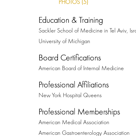
PHOTOS (5)
Education & Training
Sackler School of Medicine in Tel Aviv, Isr
University of Michigan
Board Certifications
American Board of Internal Medicine
Professional Affiliations
New York Hospital Queens
Professional Memberships
American Medical Association
American Gastroenterology Association