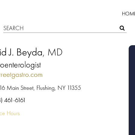
HOM
id J. Beyda
, MD
oenterologist
treetgastro.com
16 Main Street, Flushing, NY 11355
8) 461-6161
ice Hours