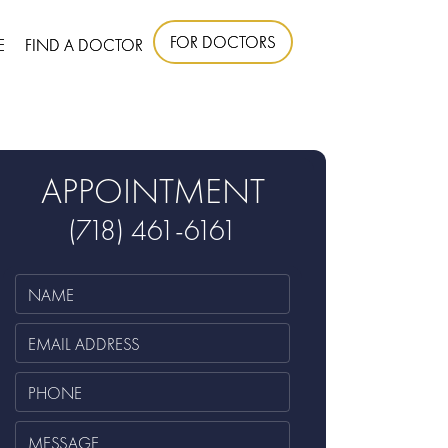
FOR DOCTORS
E
FIND A DOCTOR
APPOINTMENT
(718) 461-6161