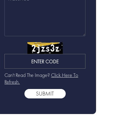
Can't Read The Image?
Click Here To
Refresh.