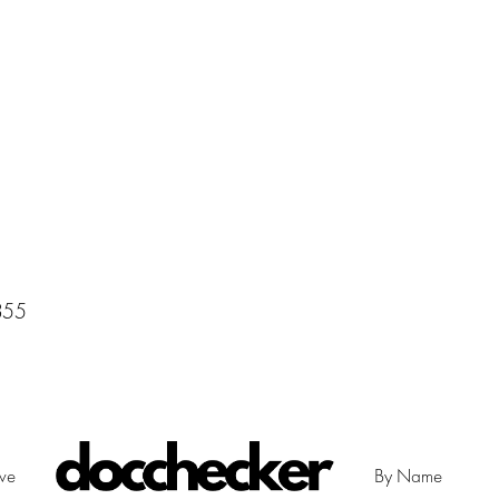
355
ive
By Name