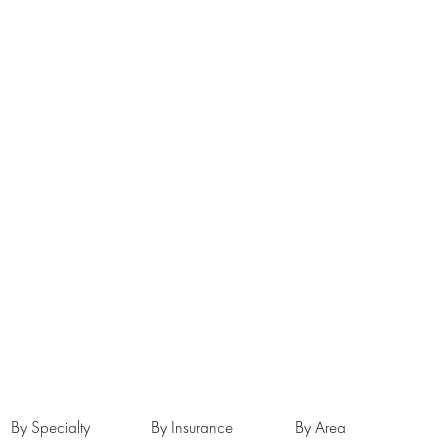
By Specialty
By Insurance
By Area