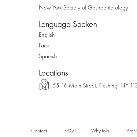
New York Society of Gastroenterology
Language Spoken
English
Farsi
Spanish
Locations
55-16 Main Street, Flushing, NY 11
Contact
FAQ
Why Join
Arch