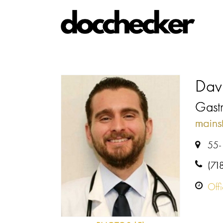
Dav
Gastr
mains
55-
(71
Off