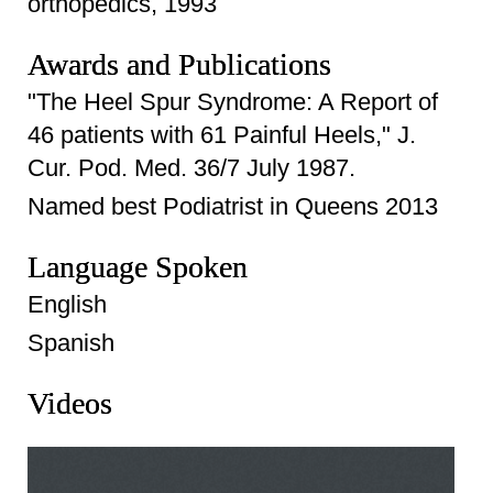
orthopedics, 1993
Awards and Publications
"The Heel Spur Syndrome: A Report of
46 patients with 61 Painful Heels," J.
Cur. Pod. Med. 36/7 July 1987.
Named best Podiatrist in Queens 2013
Language Spoken
English
Spanish
Videos