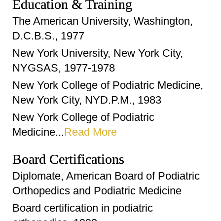
Education & Training
The American University, Washington,
D.C.B.S., 1977
New York University, New York City,
NYGSAS, 1977-1978
New York College of Podiatric Medicine,
New York City, NYD.P.M., 1983
New York College of Podiatric
Medicine...
Read More
Board Certifications
Diplomate, American Board of Podiatric
Orthopedics and Podiatric Medicine
Board certification in podiatric