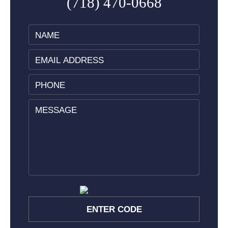
(718) 470-0668