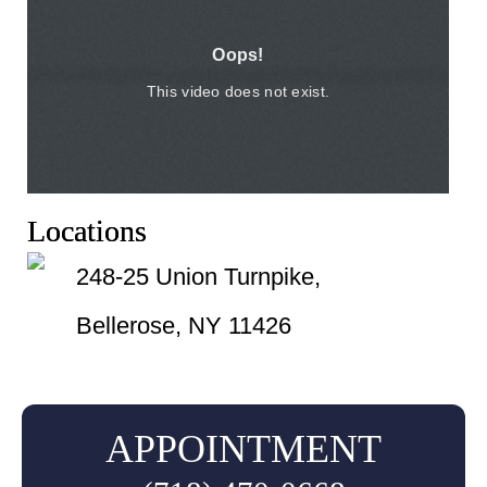
Locations
248-25 Union Turnpike,
Bellerose, NY 11426
APPOINTMENT