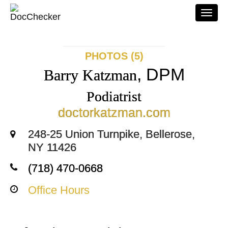
Togg
navi
PHOTOS (5)
, DPM
Barry Katzman
Podiatrist
doctorkatzman.com
248-25 Union Turnpike, Bellerose,
NY 11426
(718) 470-0668
Office Hours