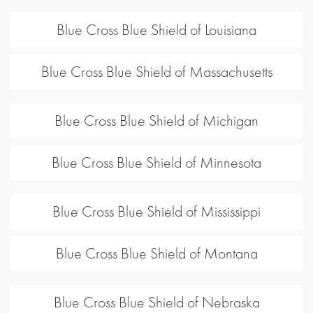
Blue Cross Blue Shield of Louisiana
Blue Cross Blue Shield of Massachusetts
Blue Cross Blue Shield of Michigan
Blue Cross Blue Shield of Minnesota
Blue Cross Blue Shield of Mississippi
Blue Cross Blue Shield of Montana
Blue Cross Blue Shield of Nebraska