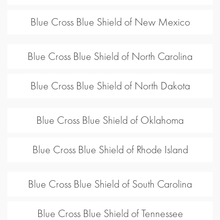
Blue Cross Blue Shield of New Mexico
Blue Cross Blue Shield of North Carolina
Blue Cross Blue Shield of North Dakota
Blue Cross Blue Shield of Oklahoma
Blue Cross Blue Shield of Rhode Island
Blue Cross Blue Shield of South Carolina
Blue Cross Blue Shield of Tennessee