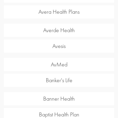
Avera Health Plans
Averde Health
Avesis
AvMed
Banker's Life
Banner Health
Baptist Health Plan