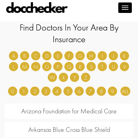
Togg
navig
Find Doctors In Your Area By
Insurance
A
B
C
D
E
F
G
H
I
J
K
L
M
N
O
P
Q
R
S
T
U
V
W
X
Y
Z
0
1
2
3
4
5
6
7
8
9
ALL
Arizona Foundation for Medical Care
Arkansas Blue Cross Blue Shield