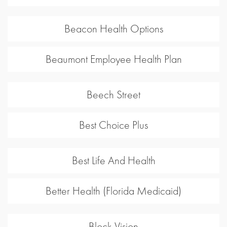
Beacon Health Options
Beaumont Employee Health Plan
Beech Street
Best Choice Plus
Best Life And Health
Better Health (Florida Medicaid)
Block Vision