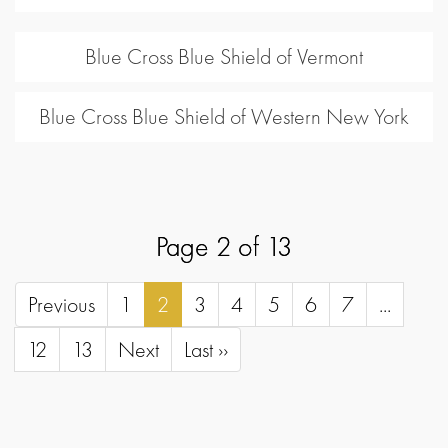
Blue Cross Blue Shield of Vermont
Blue Cross Blue Shield of Western New York
Page 2 of 13
Previous
1
2
3
4
5
6
7
...
12
13
Next
Last ››