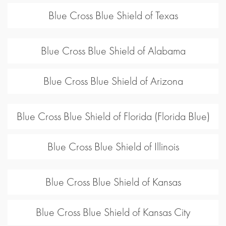
Blue Cross Blue Shield of Texas
Blue Cross Blue Shield of Alabama
Blue Cross Blue Shield of Arizona
Blue Cross Blue Shield of Florida (Florida Blue)
Blue Cross Blue Shield of Illinois
Blue Cross Blue Shield of Kansas
Blue Cross Blue Shield of Kansas City