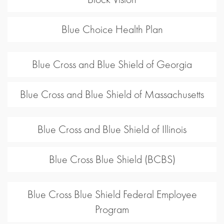
Blue Choice Health Plan
Blue Cross and Blue Shield of Georgia
Blue Cross and Blue Shield of Massachusetts
Blue Cross and Blue Shield of Illinois
Blue Cross Blue Shield (BCBS)
Blue Cross Blue Shield Federal Employee
Program