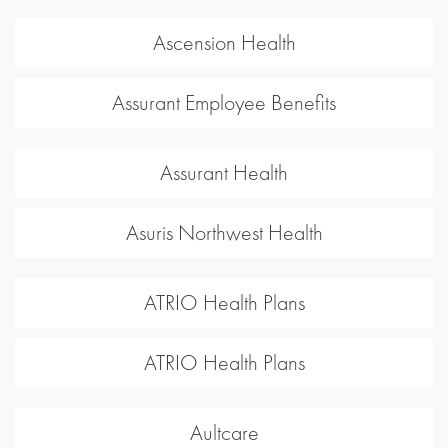
Ascension Health
Assurant Employee Benefits
Assurant Health
Asuris Northwest Health
ATRIO Health Plans
ATRIO Health Plans
Aultcare