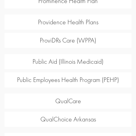
Prominence Health Plan
Providence Health Plans
ProviDRs Care (WPPA)
Public Aid (Illinois Medicaid)
Public Employees Health Program (PEHP)
QualCare
QualChoice Arkansas