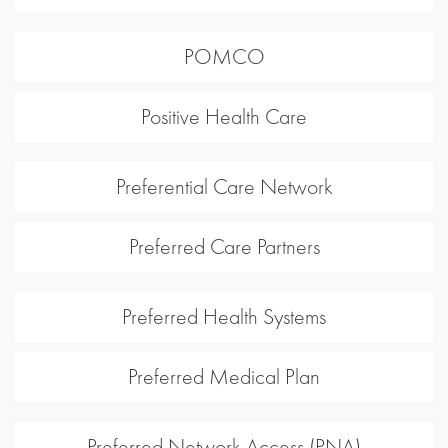
POMCO
Positive Health Care
Preferential Care Network
Preferred Care Partners
Preferred Health Systems
Preferred Medical Plan
Preferred Network Access (PNA)