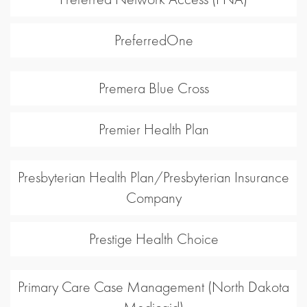
PreferredOne
Premera Blue Cross
Premier Health Plan
Presbyterian Health Plan/Presbyterian Insurance
Company
Prestige Health Choice
Primary Care Case Management (North Dakota