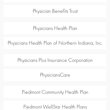
Physician Benefits Trust
Physicians Health Plan
Physicians Health Plan of Northern Indiana, Inc.
Physicians Plus Insurance Corporation
PhysiciansCare
Piedmont Community Health Plan
Piedmont WellStar Health Plans