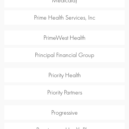
Medicaid)
Prime Health Services, Inc
PrimeWest Health
Principal Financial Group
Priority Health
Priority Partners
Progressive