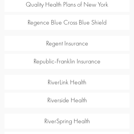
Quality Health Plans of New York
Regence Blue Cross Blue Shield
Regent Insurance
Republic-Franklin Insurance
RiverLink Health
Riverside Health
RiverSpring Health