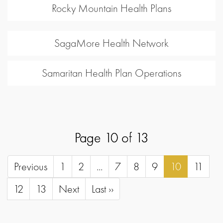
Rocky Mountain Health Plans
SagaMore Health Network
Samaritan Health Plan Operations
Page 10 of 13
Previous
1
2
...
7
8
9
10
11
12
13
Next
Last ››