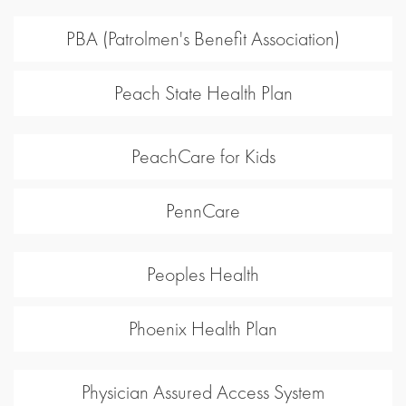
PBA (Patrolmen's Benefit Association)
Peach State Health Plan
PeachCare for Kids
PennCare
Peoples Health
Phoenix Health Plan
Physician Assured Access System