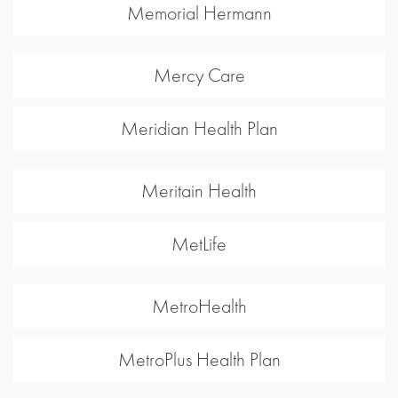
Memorial Hermann
Mercy Care
Meridian Health Plan
Meritain Health
MetLife
MetroHealth
MetroPlus Health Plan