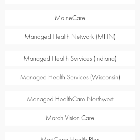
MaineCare
Managed Health Network (MHN)
Managed Health Services (Indiana)
Managed Health Services (Wisconsin)
Managed HealthCare Northwest
March Vision Care
MariCopa Health Plan