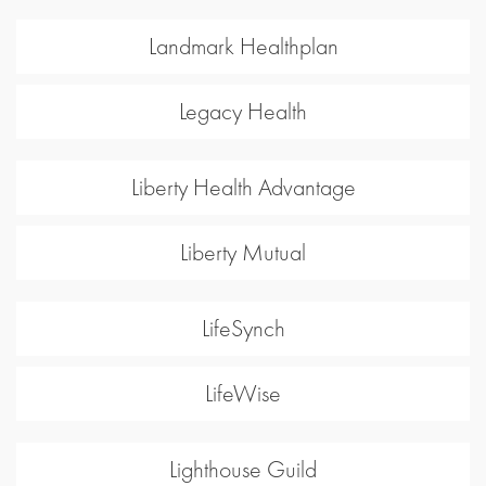
Landmark Healthplan
Legacy Health
Liberty Health Advantage
Liberty Mutual
LifeSynch
LifeWise
Lighthouse Guild