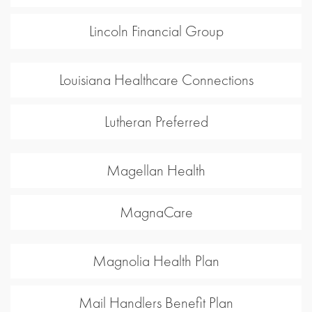
Lincoln Financial Group
Louisiana Healthcare Connections
Lutheran Preferred
Magellan Health
MagnaCare
Magnolia Health Plan
Mail Handlers Benefit Plan