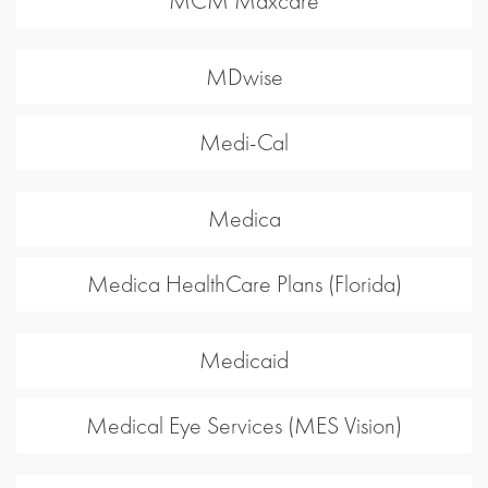
MCM Maxcare
MDwise
Medi-Cal
Medica
Medica HealthCare Plans (Florida)
Medicaid
Medical Eye Services (MES Vision)