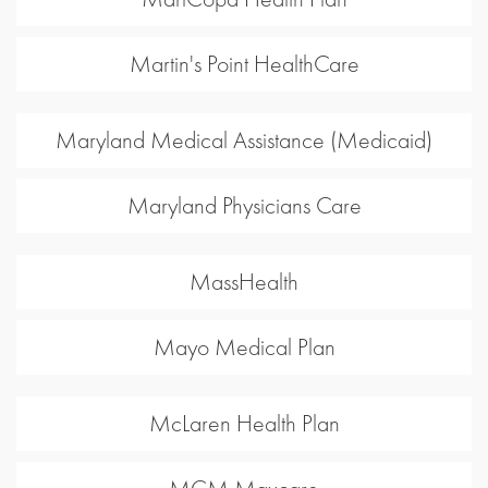
Martin's Point HealthCare
Maryland Medical Assistance (Medicaid)
Maryland Physicians Care
MassHealth
Mayo Medical Plan
McLaren Health Plan