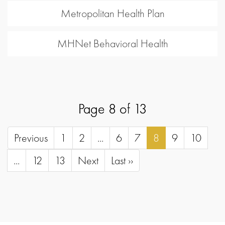
Metropolitan Health Plan
MHNet Behavioral Health
Page 8 of 13
Previous
1
2
...
6
7
8
9
10
...
12
13
Next
Last ››