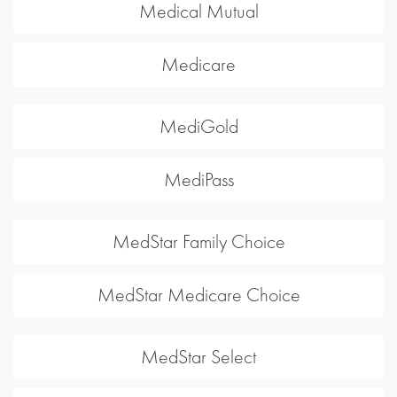
Medical Mutual
Medicare
MediGold
MediPass
MedStar Family Choice
MedStar Medicare Choice
MedStar Select