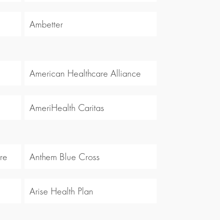
Ambetter
American Healthcare Alliance
AmeriHealth Caritas
re
Anthem Blue Cross
Arise Health Plan