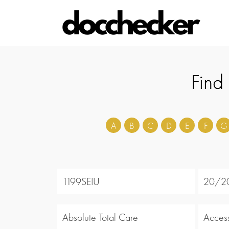
Find
A
B
C
D
E
F
G
1199SEIU
20/20
Absolute Total Care
Acces