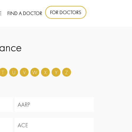
FOR DOCTORS
E
FIND A DOCTOR
rance
T
U
V
W
X
Y
Z
AARP
ACE