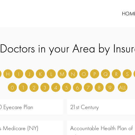
HOM
 Doctors in your Area by Insu
H
I
J
K
L
M
N
O
P
Q
R
S
0
1
2
3
4
5
6
7
8
9
ALL
 Eyecare Plan
21st Century
s Medicare (NY)
Accountable Health Plan of