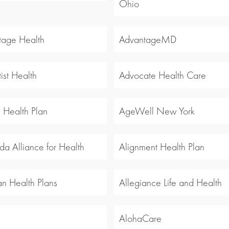
Ohio
tage Health
AdvantageMD
ist Health
Advocate Health Care
y Health Plan
AgeWell New York
a Alliance for Health
Alignment Health Plan
an Health Plans
Allegiance Life and Health
l
AlohaCare