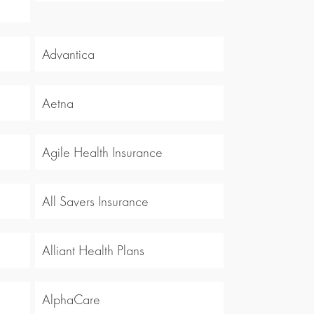
Advantica
Aetna
Agile Health Insurance
All Savers Insurance
Alliant Health Plans
AlphaCare