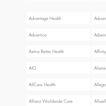
Advantage Health
Advan
Advantica
Advent
Aetna Better Health
Affinit
AIG
Alamed
AllCare Health
Allegi
Allianz Worldwide Care
Allwel