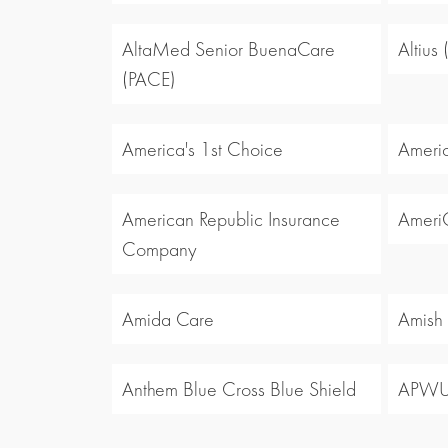
AltaMed Senior BuenaCare
Altius
(PACE)
America's 1st Choice
Americ
American Republic Insurance
Ameri
Company
Amida Care
Amish
Anthem Blue Cross Blue Shield
APW