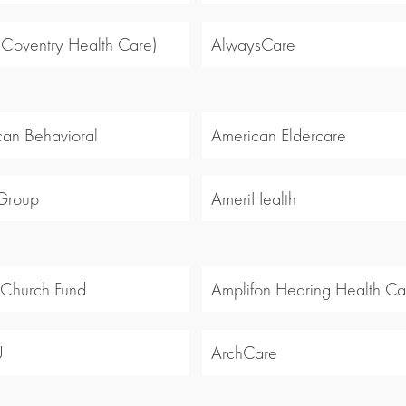
 (Coventry Health Care)
AlwaysCare
an Behavioral
American Eldercare
Group
AmeriHealth
 Church Fund
Amplifon Hearing Health Ca
U
ArchCare